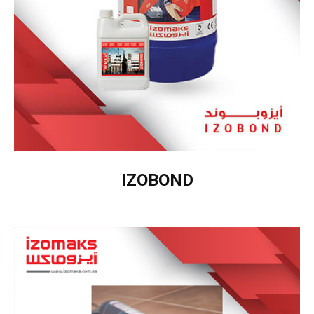
IZOBOND