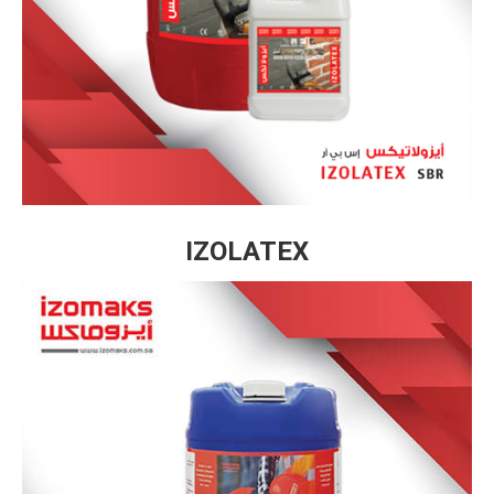
IZOLATEX