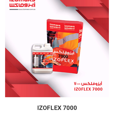
IZOFLEX 7000