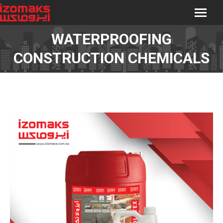
WATERPROOFING
You are here:
CONSTRUCTION CHEMICALS