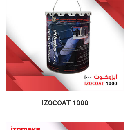
IZOCOAT 1000