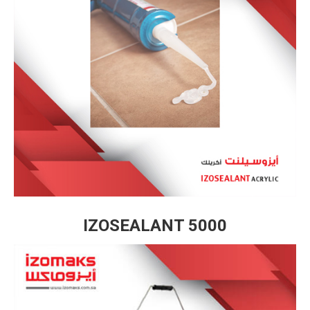
IZOSEALANT 5000