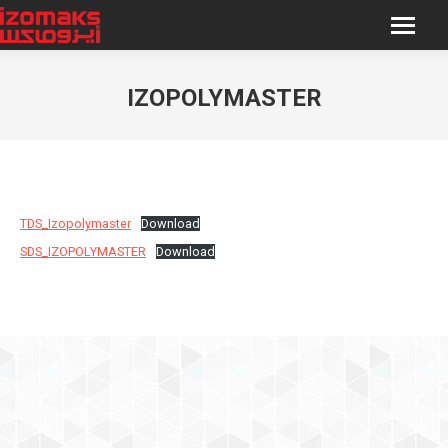
IZOPOLYMASTER
You are here:
TDS_Izopolymaster
Download
SDS_IZOPOLYMASTER
Download